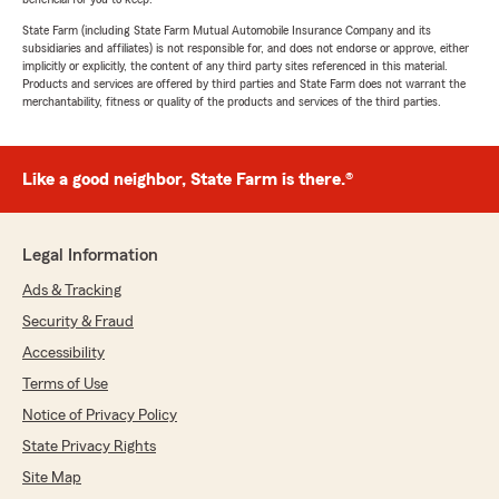
State Farm (including State Farm Mutual Automobile Insurance Company and its
subsidiaries and affiliates) is not responsible for, and does not endorse or approve, either
implicitly or explicitly, the content of any third party sites referenced in this material.
Products and services are offered by third parties and State Farm does not warrant the
merchantability, fitness or quality of the products and services of the third parties.
Like a good neighbor, State Farm is there.®
Legal Information
Ads & Tracking
Security & Fraud
Accessibility
Terms of Use
Notice of Privacy Policy
State Privacy Rights
Site Map