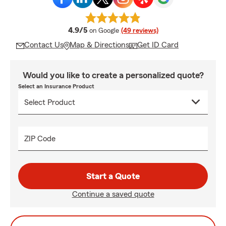
average rating
4.9/5
on Google
(49 reviews)
Contact Us
Map & Directions
Get ID Card
Would you like to create a personalized quote?
Select an Insurance Product
ZIP Code
Start a Quote
Continue a saved quote