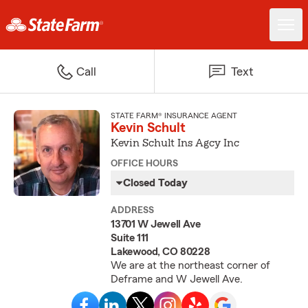
Call
Text
STATE FARM® INSURANCE AGENT
Kevin Schult
Kevin Schult Ins Agcy Inc
OFFICE HOURS
Closed Today
ADDRESS
13701 W Jewell Ave
Suite 111
Lakewood, CO 80228
We are at the northeast corner of
Deframe and W Jewell Ave.