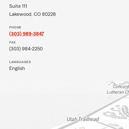
Suite 111
Lakewood, CO 80228
PHONE
(303) 989-3847
FAX
(303) 984-2250
LANGUAGES
English