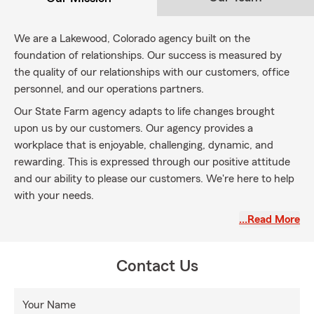
We are a Lakewood, Colorado agency built on the
foundation of relationships. Our success is measured by
the quality of our relationships with our customers, office
personnel, and our operations partners.
Our State Farm agency adapts to life changes brought
upon us by our customers. Our agency provides a
workplace that is enjoyable, challenging, dynamic, and
rewarding. This is expressed through our positive attitude
and our ability to please our customers. We're here to help
with your needs.
…Read More
Contact Us
Your Name