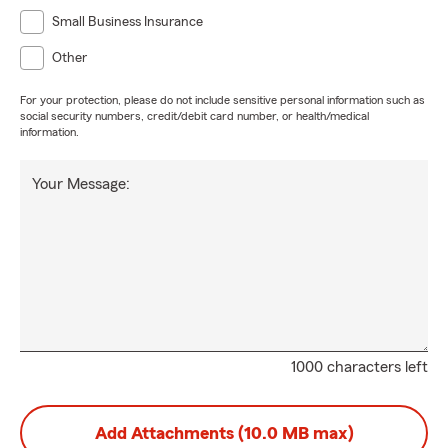
Small Business Insurance
Other
For your protection, please do not include sensitive personal information such as
social security numbers, credit/debit card number, or health/medical
information.
Your Message:
1000 characters left
Add Attachments (10.0 MB max)