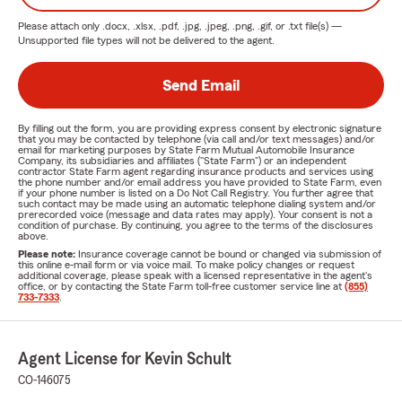
Please attach only
.docx, .xlsx, .pdf, .jpg, .jpeg, .png, .gif, or .txt
file(s) —
Unsupported file types will not be delivered to the agent.
Send Email
By filling out the form, you are providing express consent by electronic signature
that you may be contacted by telephone (via call and/or text messages) and/or
email for marketing purposes by State Farm Mutual Automobile Insurance
Company, its subsidiaries and affiliates ("State Farm") or an independent
contractor State Farm agent regarding insurance products and services using
the phone number and/or email address you have provided to State Farm, even
if your phone number is listed on a Do Not Call Registry. You further agree that
such contact may be made using an automatic telephone dialing system and/or
prerecorded voice (message and data rates may apply). Your consent is not a
condition of purchase. By continuing, you agree to the terms of the disclosures
above.
Please note:
Insurance coverage cannot be bound or changed via submission of
this online e-mail form or via voice mail. To make policy changes or request
additional coverage, please speak with a licensed representative in the agent's
office, or by contacting the State Farm toll-free customer service line at
(855)
733-7333
.
Agent License for Kevin Schult
CO-146075