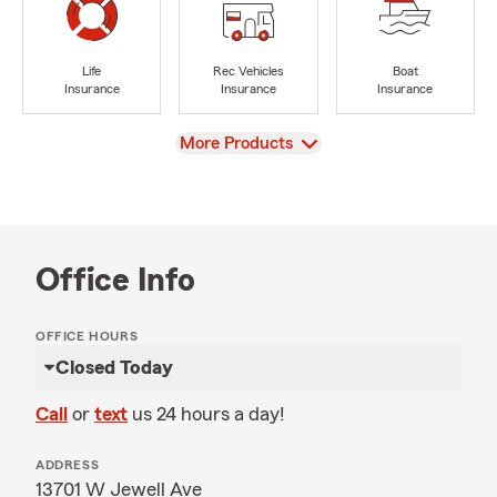
Life
Rec Vehicles
Boat
Insurance
Insurance
Insurance
View
More Products
Office Info
OFFICE HOURS
Closed Today
Call
or
text
us 24 hours a day!
ADDRESS
13701 W Jewell Ave