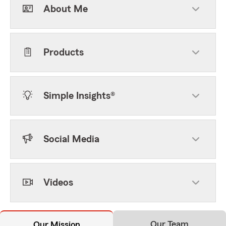
About Me
Products
Simple Insights®
Social Media
Videos
Our Team
Our Mission