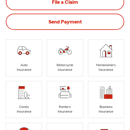
File a Claim
Send Payment
Auto
Motorcycle
Homeowners
Insurance
Insurance
Insurance
Condo
Renters
Business
Insurance
Insurance
Insurance