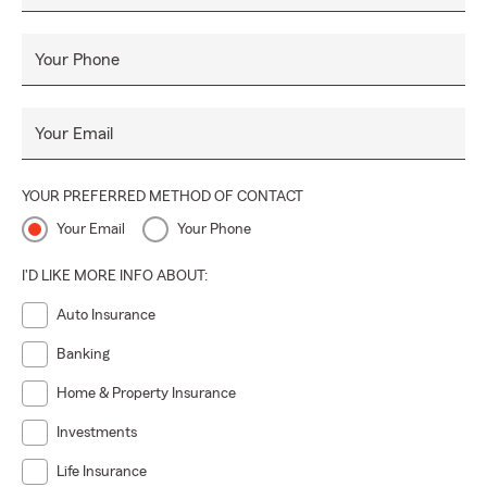
Your Phone
Your Email
YOUR PREFERRED METHOD OF CONTACT
Your Email
Your Phone
I'D LIKE MORE INFO ABOUT:
Auto Insurance
Banking
Home & Property Insurance
Investments
Life Insurance