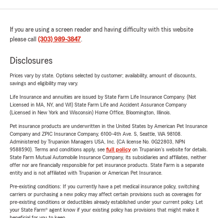
If you are using a screen reader and having difficulty with this website
please call
(303) 989-3847
.
Disclosures
Prices vary by state. Options selected by customer; availability, amount of discounts,
savings and eligibility may vary.
Life Insurance and annuities are issued by State Farm Life Insurance Company. (Not
Licensed in MA, NY, and WI) State Farm Life and Accident Assurance Company
(Licensed in New York and Wisconsin) Home Office, Bloomington, Illinois.
Pet insurance products are underwritten in the United States by American Pet Insurance
Company and ZPIC Insurance Company, 6100-4th Ave. S, Seattle, WA 98108.
Administered by Trupanion Managers USA, Inc. (CA license No. 0G22803, NPN
9588590). Terms and conditions apply, see
full policy
on Trupanion's website for details.
State Farm Mutual Automobile Insurance Company, its subsidiaries and affiliates, neither
offer nor are financially responsible for pet insurance products. State Farm is a separate
entity and is not affiliated with Trupanion or American Pet Insurance.
Pre-existing conditions: If you currently have a pet medical insurance policy, switching
carriers or purchasing a new policy may affect certain provisions such as coverages for
pre-existing conditions or deductibles already established under your current policy. Let
your State Farm® agent know if your existing policy has provisions that might make it
beneficial for you to keep.